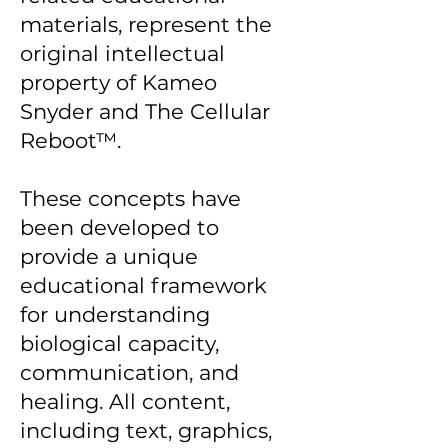
materials, represent the
original intellectual
property of Kameo
Snyder and The Cellular
Reboot™.
These concepts have
been developed to
provide a unique
educational framework
for understanding
biological capacity,
communication, and
healing. All content,
including text, graphics,