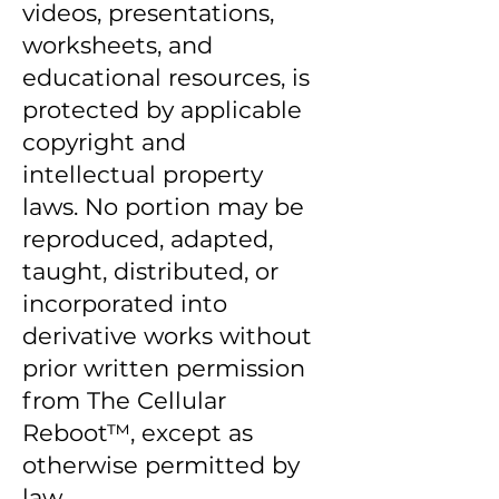
videos, presentations,
worksheets, and
educational resources, is
protected by applicable
copyright and
intellectual property
laws. No portion may be
reproduced, adapted,
taught, distributed, or
incorporated into
derivative works without
prior written permission
from The Cellular
Reboot™, except as
otherwise permitted by
law.