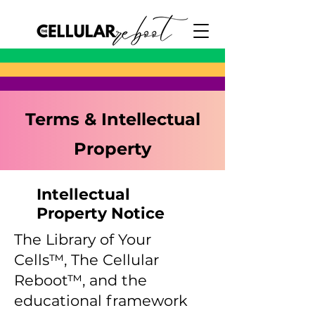
Terms & Intellectual
Property
Intellectual
Property Notice
The Library of Your
Cells™, The Cellular
Reboot™, and the
educational framework