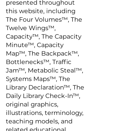
presented throughout
this website, including
The Four Volumes™, The
Twelve Wings™,
Capacity™, The Capacity
Minute™, Capacity
Map™, The Backpack™,
Bottlenecks™, Traffic
Jam™, Metabolic Steal™,
Systems Maps™, The
Library Declaration™, The
Daily Library Check-In™,
original graphics,
illustrations, terminology,
teaching models, and
related educational