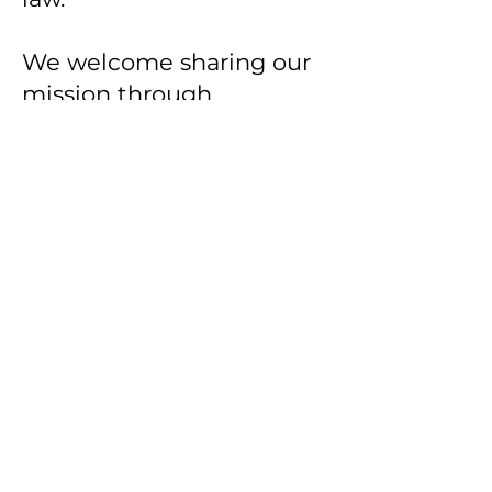
We welcome sharing our
mission through
appropriate attribution
and authorized
partnerships. If you are
interested in licensing,
educational
collaborations,
practitioner training, or
strategic partnerships,
please contact us
directly.